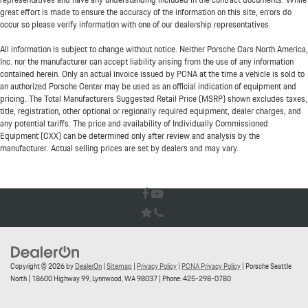
great effort is made to ensure the accuracy of the information on this site, errors do
occur so please verify information with one of our dealership representatives.
All information is subject to change without notice. Neither Porsche Cars North America,
Inc. nor the manufacturer can accept liability arising from the use of any information
contained herein. Only an actual invoice issued by PCNA at the time a vehicle is sold to
an authorized Porsche Center may be used as an official indication of equipment and
pricing. The Total Manufacturers Suggested Retail Price (MSRP) shown excludes taxes,
title, registration, other optional or regionally required equipment, dealer charges, and
any potential tariffs. The price and availability of Individually Commissioned
Equipment (CXX) can be determined only after review and analysis by the
manufacturer. Actual selling prices are set by dealers and may vary.
Copyright © 2026
by
DealerOn
|
Sitemap
|
Privacy Policy
|
PCNA Privacy Policy
| Porsche Seattle
North
|
18600 Highway 99,
Lynnwood,
WA
98037
| Phone:
425-298-0780