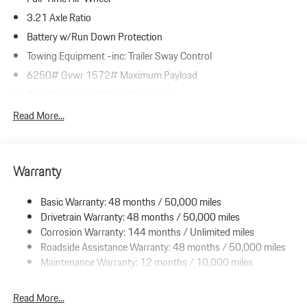
3.21 Axle Ratio
Battery w/Run Down Protection
Towing Equipment -inc: Trailer Sway Control
6250# Gvwr 1572# Maximum Payload
Gas-Pressurized Shock Absorbers
Front And Rear Anti-Roll Bars
Read More...
Automatic w/Driver Control Ride Control Adaptive Suspension
Electric Power-Assist Speed-Sensing Steering
Warranty
23.7 Gal. Fuel Tank
Dual Stainless Steel Exhaust w/Polished Tailpipe Finisher
Basic Warranty: 48 months / 50,000 miles
Permanent Locking Hubs
Drivetrain Warranty: 48 months / 50,000 miles
Multi-Link Front Suspension w/Coil Springs
Corrosion Warranty: 144 months / Unlimited miles
Roadside Assistance Warranty: 48 months / 50,000 miles
Multi-Link Rear Suspension w/Coil Springs
Maintenance Warranty: 12 months / 10,000 miles
4-Wheel Disc Brakes w/4-Wheel ABS, Front And Rear Vented
Discs, Brake Assist, Hill Descent Control, Hill Hold Control and
Electric Parking Brake
Read More...