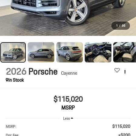
1
/
35
2026
Porsche
Cayenne
In Stock
$115,020
MSRP
Less
$115,020
MSRP:
+$200
Doc Fee: