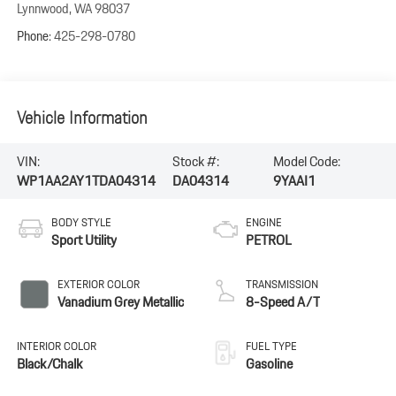
Lynnwood
,
WA
98037
Phone:
425-298-0780
Vehicle Information
VIN:
Stock #:
Model Code:
WP1AA2AY1TDA04314
DA04314
9YAAI1
BODY STYLE
ENGINE
Sport Utility
PETROL
EXTERIOR COLOR
TRANSMISSION
Vanadium Grey Metallic
8-Speed A/T
INTERIOR COLOR
FUEL TYPE
Black/Chalk
Gasoline