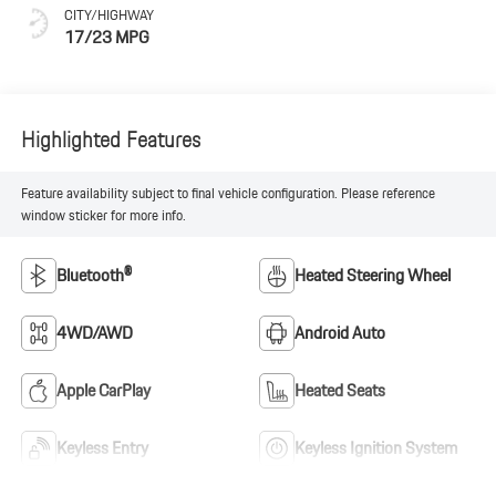
CITY/HIGHWAY
17/23 MPG
Highlighted Features
Feature availability subject to final vehicle configuration. Please reference
window sticker for more info.
Bluetooth®
Heated Steering Wheel
4WD/AWD
Android Auto
Apple CarPlay
Heated Seats
Keyless Entry
Keyless Ignition System