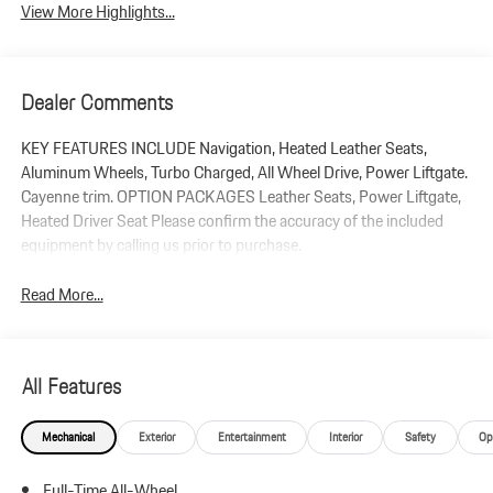
View More Highlights...
Dealer Comments
KEY FEATURES INCLUDE Navigation, Heated Leather Seats,
Aluminum Wheels, Turbo Charged, All Wheel Drive, Power Liftgate.
Cayenne trim. OPTION PACKAGES Leather Seats, Power Liftgate,
Heated Driver Seat Please confirm the accuracy of the included
equipment by calling us prior to purchase.
Read More...
All Features
Mechanical
Exterior
Entertainment
Interior
Safety
Op
Full-Time All-Wheel