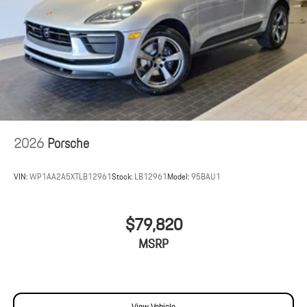
2026
Porsche
VIN:
WP1AA2A5XTLB12961
Stock:
LB12961
Model:
95BAU1
$79,820
MSRP
View Vehicle