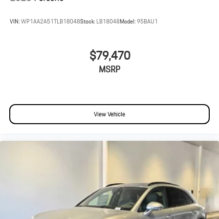
VIN:
WP1AA2A51TLB18048
Stock:
LB18048
Model:
95BAU1
$79,470
MSRP
View Vehicle