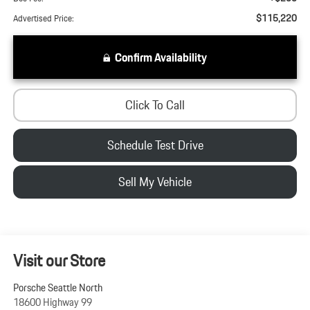
$115,220
Advertised Price:
Confirm Availability
Click To Call
Schedule Test Drive
Sell My Vehicle
Visit our Store
Porsche Seattle North
18600 Highway 99