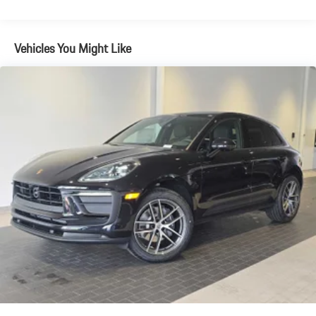
Brake Actuated Limited Slip Differential
Vehicles You Might Like