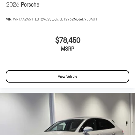
2026
Porsche
VIN:
WP1AA2A51TLB12962
Stock:
LB12962
Model:
95BAU1
$78,450
MSRP
View Vehicle