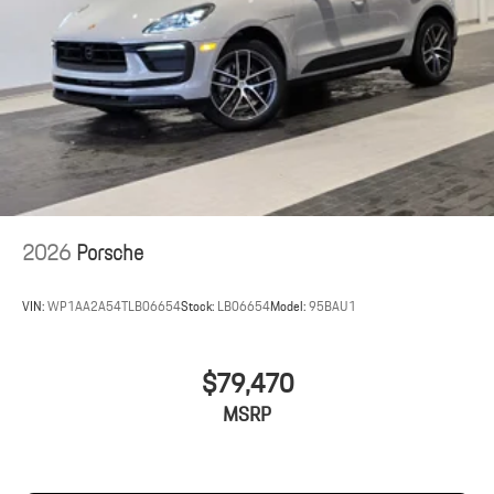
2026
Porsche
VIN:
WP1AA2A54TLB06654
Stock:
LB06654
Model:
95BAU1
$79,470
MSRP