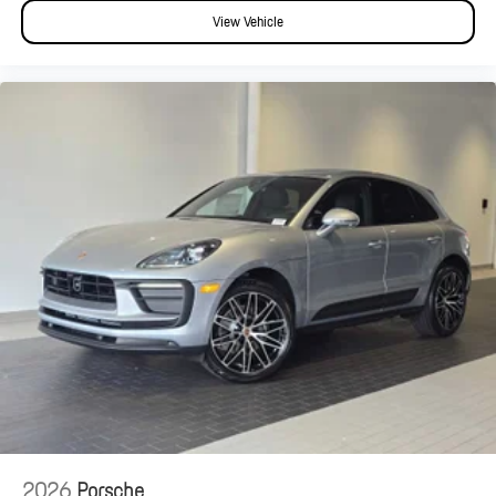
View Vehicle
2026
Porsche