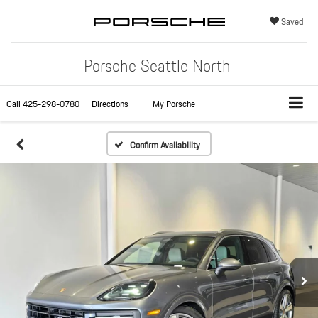
Saved
Porsche Seattle North
Call
425-298-0780
Directions
My Porsche
Confirm Availability