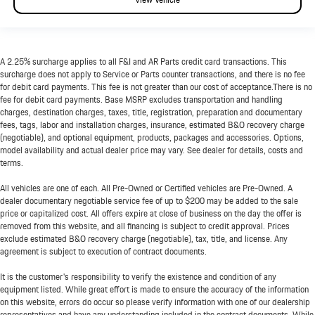
A 2.25% surcharge applies to all F&I and AR Parts credit card transactions. This
surcharge does not apply to Service or Parts counter transactions, and there is no fee
for debit card payments. This fee is not greater than our cost of acceptance.There is no
fee for debit card payments. Base MSRP excludes transportation and handling
charges, destination charges, taxes, title, registration, preparation and documentary
fees, tags, labor and installation charges, insurance, estimated B&O recovery charge
(negotiable), and optional equipment, products, packages and accessories. Options,
model availability and actual dealer price may vary. See dealer for details, costs and
terms.
All vehicles are one of each. All Pre-Owned or Certified vehicles are Pre-Owned. A
dealer documentary negotiable service fee of up to $200 may be added to the sale
price or capitalized cost. All offers expire at close of business on the day the offer is
removed from this website, and all financing is subject to credit approval. Prices
exclude estimated B&O recovery charge (negotiable), tax, title, and license. Any
agreement is subject to execution of contract documents.
It is the customer's responsibility to verify the existence and condition of any
equipment listed. While great effort is made to ensure the accuracy of the information
on this website, errors do occur so please verify information with one of our dealership
representatives and have any understanding included in the contract documents. While