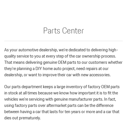
Parts Center
As your automotive dealership, we’re dedicated to delivering high-
quality service to you at every step of the car ownership process.
That means delivering genuine OEM parts to our customers whether
they’re planning a DIY home auto project, need repairs at our
dealership, or want to improve their car with new accessories.
Our parts department keeps a large inventory of factory OEM parts
in stock at all times because we know how important it is to fit the
vehicles we’re servicing with genuine manufacturer parts. In fact,
using factory parts over aftermarket parts can be the difference
between having a car that lasts for ten years or more and a car that
dies out prematurely.