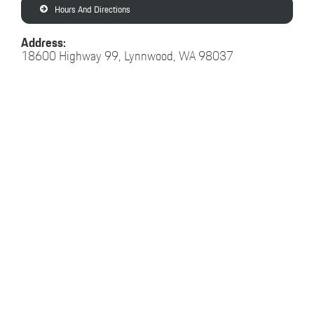
Hours And Directions
Address:
18600 Highway 99, Lynnwood, WA 98037