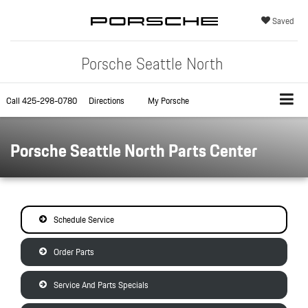
Saved
Porsche Seattle North
Call
425-298-0780
Directions
My Porsche
Porsche Seattle North Parts Center
Schedule Service
Order Parts
Service And Parts Specials