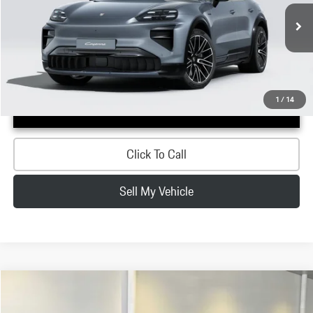
Less
Ext.
Int.
In Stock
MSRP:
$200,210
Doc Fee:
+$200
Advertised Price:
$200,410
1
/
14
Confirm Availability
Click To Call
Sell My Vehicle
Compare Vehicle
$198,850
2026
Porsche
Cayenne Turbo Electric