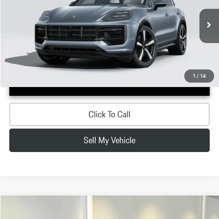
Less
Ext.
In Stock
MSRP:
$158,750
Doc Fee:
+$200
Advertised Price:
$158,950
1
/
14
Confirm Availability
Click To Call
Sell My Vehicle
Compare Vehicle
$153,230
2026
Porsche
Cayenne GTS