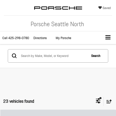
Saved
Porsche Seattle North
Call
425-298-0780
Directions
My Porsche
Search
23 vehicles found