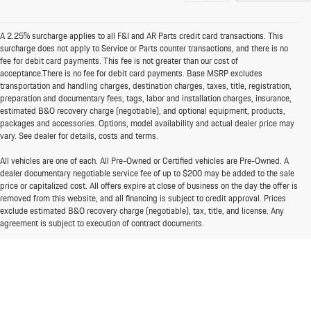
A 2.25% surcharge applies to all F&I and AR Parts credit card transactions. This
surcharge does not apply to Service or Parts counter transactions, and there is no
fee for debit card payments. This fee is not greater than our cost of
acceptance.There is no fee for debit card payments. Base MSRP excludes
transportation and handling charges, destination charges, taxes, title, registration,
preparation and documentary fees, tags, labor and installation charges, insurance,
estimated B&O recovery charge (negotiable), and optional equipment, products,
packages and accessories. Options, model availability and actual dealer price may
vary. See dealer for details, costs and terms.
All vehicles are one of each. All Pre-Owned or Certified vehicles are Pre-Owned. A
dealer documentary negotiable service fee of up to $200 may be added to the sale
price or capitalized cost. All offers expire at close of business on the day the offer is
removed from this website, and all financing is subject to credit approval. Prices
exclude estimated B&O recovery charge (negotiable), tax, title, and license. Any
agreement is subject to execution of contract documents.
It is the customer's responsibility to verify the existence and condition of any
equipment listed. While great effort is made to ensure the accuracy of the
information on this website, errors do occur so please verify information with one of
our dealership representatives and have any understanding included in the contract
documents. While great effort is made to ensure the accuracy of the information on
this site, errors do occur so please verify information with one of our dealership