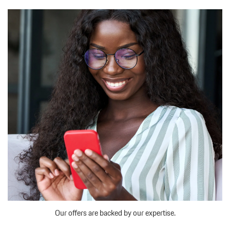
Our offers are backed by our expertise.