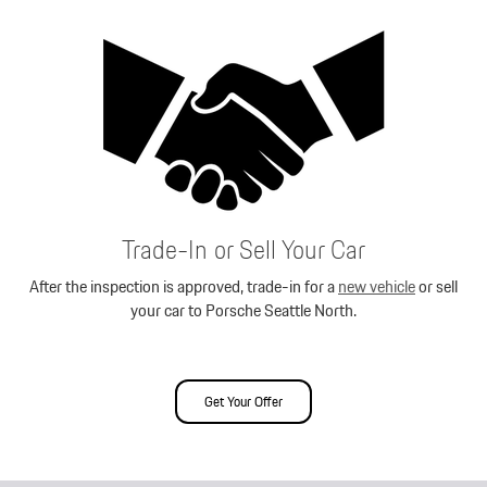
Trade-In or Sell Your Car
After the inspection is approved, trade-in for a
new vehicle
or sell
your car to Porsche Seattle North.
Get Your Offer