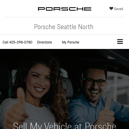
Saved
Porsche Seattle North
Call
425-298-0780
Directions
My Porsche
Sell My Vehicle at Porsche