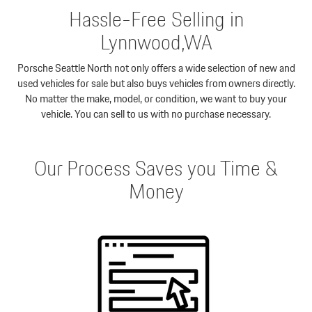
Hassle-Free Selling in
Lynnwood,WA
Porsche Seattle North not only offers a wide selection of new and
used vehicles for sale but also buys vehicles from owners directly.
No matter the make, model, or condition, we want to buy your
vehicle. You can sell to us with no purchase necessary.
Our Process Saves you Time &
Money