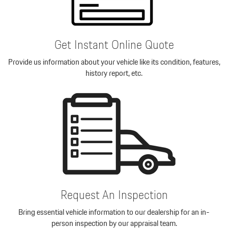
Get Instant Online Quote
Provide us information about your vehicle like its condition, features,
history report, etc.
Request An Inspection
Bring essential vehicle information to our dealership for an in-
person inspection by our appraisal team.