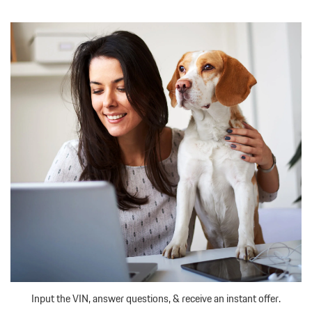
Input the VIN, answer questions, & receive an instant offer.