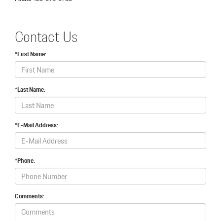
Contact Us
*First Name:
*Last Name:
*E-Mail Address:
*Phone:
Comments: