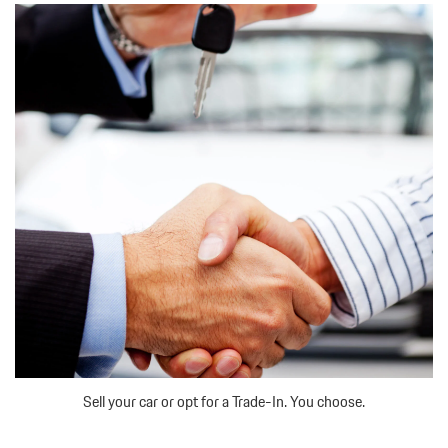
Sell your car or opt for a Trade-In. You choose.