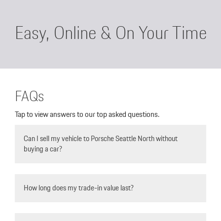
Easy, Online & On Your Time
FAQs
Tap to view answers to our top asked questions.
Can I sell my vehicle to Porsche Seattle North without
buying a car?
Yes, 100% as many of our pre-owned selection comes
from vehicles we purchase back from the community.
How long does my trade-in value last?
Trade in Values can change daily, so it’s important to
confirm with your salesperson/ sales manager.