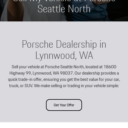
Seattle North
Porsche Dealership in
Lynnwood, WA
Sell your vehicle at Porsche Seattle North, located at 18600
Highway 99, Lynnwood, WA 98037. Our dealership provides a
quick trade-in offer, ensuring you get the best value for your car,
truck, or SUV. We make selling or trading in your vehicle simple:
Get Your Offer