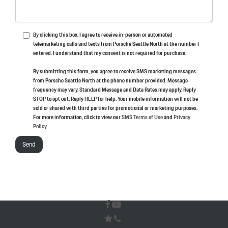
By clicking this box, I agree to receive in-person or automated
telemarketing calls and texts from Porsche Seattle North at the number I
entered. I understand that my consent is not required for purchase.
By submitting this form, you agree to receive SMS marketing messages
from Porsche Seattle North at the phone number provided. Message
frequency may vary. Standard Message and Data Rates may apply. Reply
STOP to opt out. Reply HELP for help. Your mobile information will not be
sold or shared with third parties for promotional or marketing purposes.
For more information, click to view our
SMS Terms of Use
and
Privacy
Policy
.