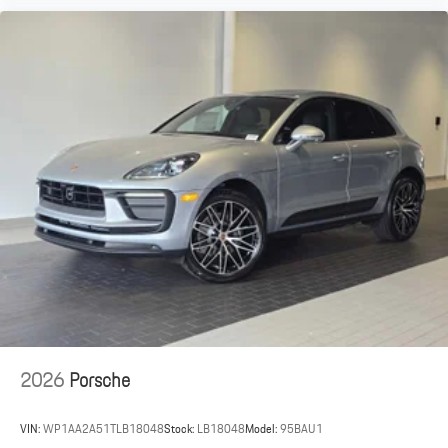
2026
Porsche
VIN:
WP1AA2A51TLB18048
Stock:
LB18048
Model:
95BAU1