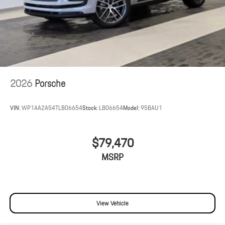
2026
Porsche
VIN:
WP1AA2A54TLB06654
Stock:
LB06654
Model:
95BAU1
$79,470
MSRP
View Vehicle