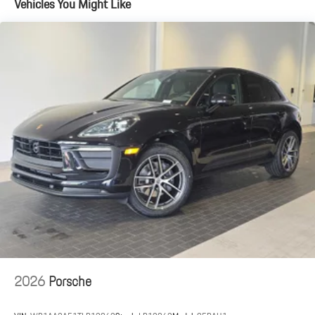
Vehicles You Might Like
2.5 Hrs Charge Time @ 220/240V and 25.9 kWh Capacity
2026
Porsche