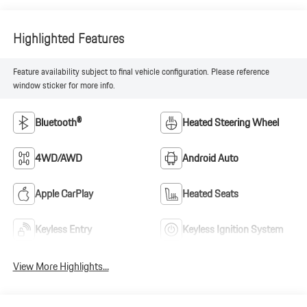
Highlighted Features
Feature availability subject to final vehicle configuration. Please reference
window sticker for more info.
Bluetooth®
Heated Steering Wheel
4WD/AWD
Android Auto
Apple CarPlay
Heated Seats
Keyless Entry
Keyless Ignition System
View More Highlights...