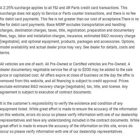
A 2.25% surcharge applies to all F&I and AR Parts credit card transactions. This
surcharge does not apply to Service or Parts counter transactions, and there is no fee
for debit card payments. This fee is not greater than our cost of acceptance.There is no
fee for debit card payments. Base MSRP excludes transportation and handling
charges, destination charges, taxes, title, registration, preparation and documentary
fees, tags, labor and installation charges, insurance, estimated B&O recovery charge
(negotiable), and optional equipment, products, packages and accessories. Options,
model availability and actual dealer price may vary. See dealer for details, costs and
terms.
All vehicles are one of each. All Pre-Owned or Certified vehicles are Pre-Owned. A
dealer documentary negotiable service fee of up to $200 may be added to the sale
price or capitalized cost. All offers expire at close of business on the day the offer is
removed from this website, and all financing is subject to credit approval. Prices
exclude estimated B&O recovery charge (negotiable), tax, title, and license. Any
agreement is subject to execution of contract documents.
It is the customer's responsibility to verify the existence and condition of any
equipment listed. While great effort is made to ensure the accuracy of the information
on this website, errors do occur so please verify information with one of our dealership
representatives and have any understanding included in the contract documents. While
great effort is made to ensure the accuracy of the information on this site, errors do
occur so please verify information with one of our dealership representatives.