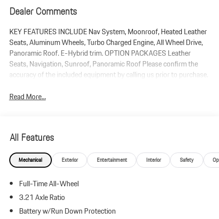
Dealer Comments
KEY FEATURES INCLUDE Nav System, Moonroof, Heated Leather
Seats, Aluminum Wheels, Turbo Charged Engine, All Wheel Drive,
Panoramic Roof. E-Hybrid trim. OPTION PACKAGES Leather
Seats, Navigation, Sunroof, Panoramic Roof Please confirm the
accuracy of the included equipment by calling us prior to purchase.
Read More...
All Features
Mechanical
Exterior
Entertainment
Interior
Safety
Op
Full-Time All-Wheel
3.21 Axle Ratio
Battery w/Run Down Protection