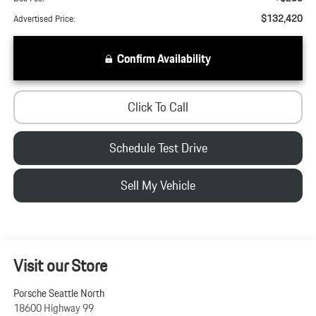
$132,420
Advertised Price:
Confirm Availability
Click To Call
Schedule Test Drive
Sell My Vehicle
Visit our Store
Porsche Seattle North
18600 Highway 99