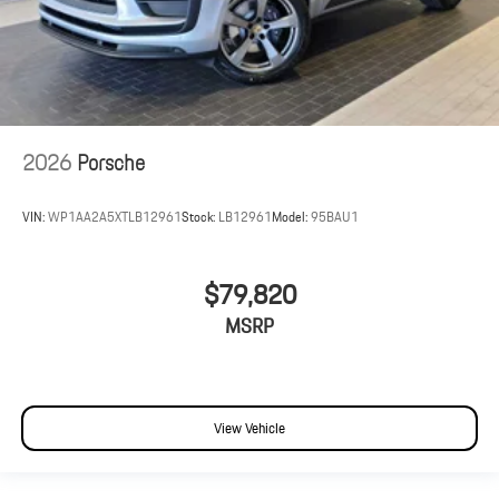
2026
Porsche
VIN:
WP1AA2A5XTLB12961
Stock:
LB12961
Model:
95BAU1
$79,820
MSRP
View Vehicle