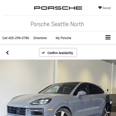
Saved
Porsche Seattle North
Call
425-298-0780
Directions
My Porsche
Confirm Availability