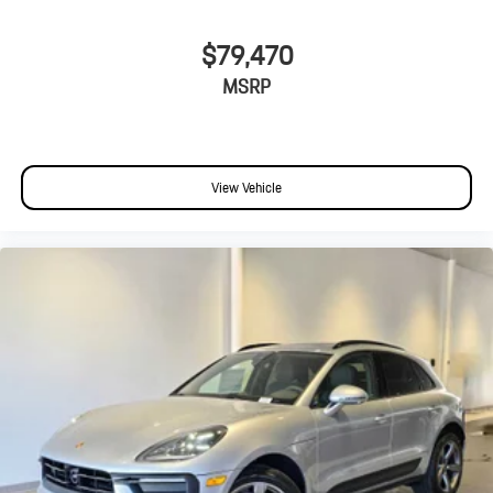
$79,470
MSRP
View Vehicle