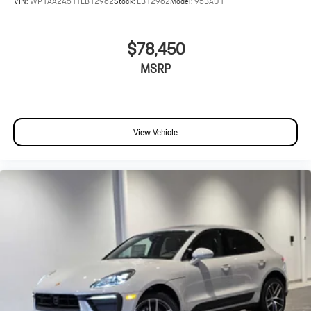
VIN:
WP1AA2A51TLB12962
Stock:
LB12962
Model:
95BAU1
$78,450
MSRP
View Vehicle