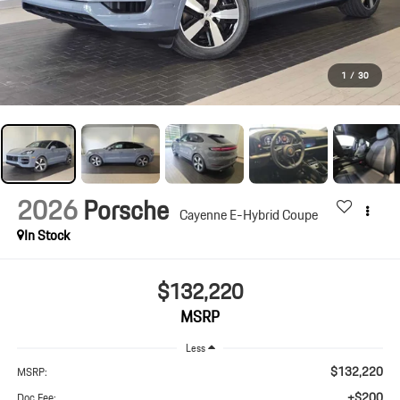
1
/
30
2026
Porsche
Cayenne E-Hybrid Coupe
In Stock
$132,220
MSRP
Less
$132,220
MSRP:
+$200
Doc Fee: