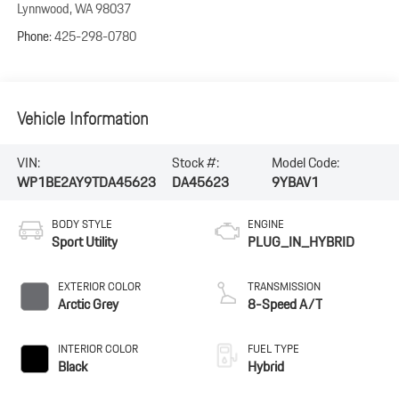
Lynnwood
,
WA
98037
Phone:
425-298-0780
Vehicle Information
VIN:
Stock #:
Model Code:
WP1BE2AY9TDA45623
DA45623
9YBAV1
BODY STYLE
ENGINE
Sport Utility
PLUG_IN_HYBRID
EXTERIOR COLOR
TRANSMISSION
Arctic Grey
8-Speed A/T
INTERIOR COLOR
FUEL TYPE
Black
Hybrid