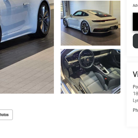
Adv
V
Po
18
Ly
Ph
hotos