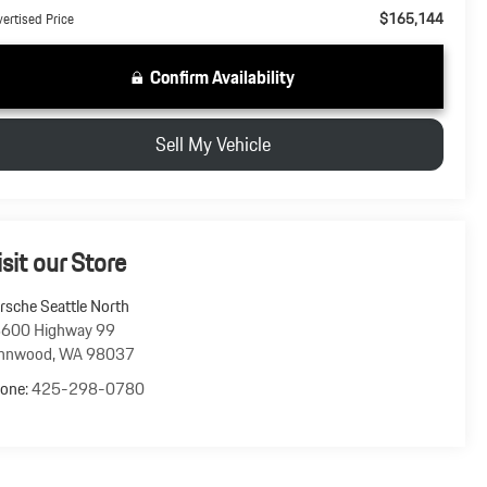
$165,144
ertised Price
Confirm Availability
Sell My Vehicle
isit our Store
rsche Seattle North
600 Highway 99
nnwood
,
WA
98037
one:
425-298-0780