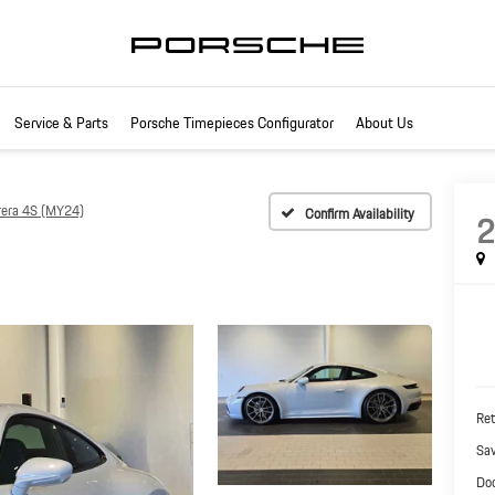
Service & Parts
Porsche Timepieces Configurator
About Us
rera 4S (MY24)
Confirm Availability
Ret
Sa
Do