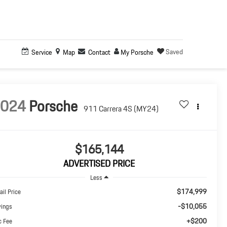
Saved
Service
Map
Contact
My Porsche
2024
Porsche
911 Carrera 4S (MY24)
$165,144
ADVERTISED PRICE
Less
$174,999
ail Price
-$10,055
vings
+$200
c Fee