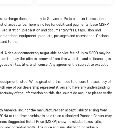
is surcharge does not apply to Service or Parts counter transactions,
 cost of acceptance.There is no fee for debit card payments. Base MSRP
e, registration, preparation and documentary fees, tags, labor and
 and optional equipment, products, packages and accessories. Options,
ts and terms.
ned. A dealer documentary negotiable service fee of up to $200 may be
ss on the day the offer is removed from this website, and all financing is
tiable), tax, title, and license. Any agreement is subject to execution
y equipment listed. While great effort is made to ensure the accuracy of
 with one of our dealership representatives and have any understanding
ccuracy of the information on this site, errors do occur so please verify
h America, Inc. nor the manufacturer can accept liability arising from
 PCNA at the time a vehicle is sold to an authorized Porsche Center may
turers Suggested Retail Price (MSRP) shown excludes taxes, title,
 any potential tariffs. The price and availability of Individually