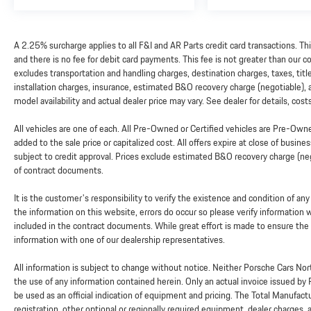
A 2.25% surcharge applies to all F&I and AR Parts credit card transactions. Th
and there is no fee for debit card payments. This fee is not greater than our
excludes transportation and handling charges, destination charges, taxes, titl
installation charges, insurance, estimated B&O recovery charge (negotiable),
model availability and actual dealer price may vary. See dealer for details, cos
All vehicles are one of each. All Pre-Owned or Certified vehicles are Pre-Ow
added to the sale price or capitalized cost. All offers expire at close of busine
subject to credit approval. Prices exclude estimated B&O recovery charge (nego
of contract documents.
It is the customer's responsibility to verify the existence and condition of an
the information on this website, errors do occur so please verify information
included in the contract documents. While great effort is made to ensure the a
information with one of our dealership representatives.
All information is subject to change without notice. Neither Porsche Cars Nort
the use of any information contained herein. Only an actual invoice issued by
be used as an official indication of equipment and pricing. The Total Manufac
registration, other optional or regionally required equipment, dealer charges, and