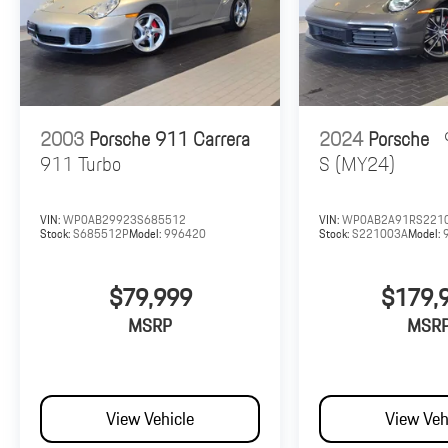
2003
Porsche 911 Carrera
2024
Porsche
911 Turbo
S (MY24)
VIN:
WP0AB29923S685512
VIN:
WP0AB2A91RS221
Stock:
S685512P
Model:
996420
Stock:
S221003A
Model:
$79,999
$179,
MSRP
MSR
View Vehicle
View Veh