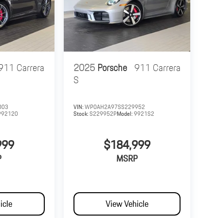
911 Carrera
2025
Porsche
911 Carrera
S
003
VIN:
WP0AH2A97SS229952
992120
Stock:
S229952P
Model:
9921S2
999
$184,999
P
MSRP
icle
View Vehicle