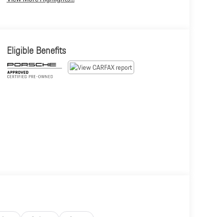
Eligible Benefits