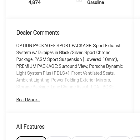
4,874
Gasoline
Dealer Comments
OPTION PACKAGES SPORT PACKAGE: Sport Exhaust
System w/Tailpipes in Black/Silver, Sport Chrono
Package, PASM Sport Suspension (Lowered 10mm),
PREMIUM PACKAGE: Surround View, Porsche Dynamic
Light System Plus (PDLS+), Front Ventilated Seats,
Ambient Lighting, Power Folding Exterior Mirrors,
Storage Package, Lane Change Assist (LCA), BOSE
Surround Sound System, GRAPHITE BLUE, LTHR SEAT
Read More...
TRIM W/LTHR INTERIOR & CHALK STITCHING, ICE
GREY METALLIC, 18-WAY ADAPTIVE SPORT SEATS
PLUS W/MEMORY PACKAGE, 930 LEATHER
PACKAGE, SPORTDESIGN SIDE SKIRTS, WHEELS: 20
All Features
FRONT/21 REAR CARRERA CLASSIC, INTERIOR TRIM
INLAYS IN BRUSHED ALUMINUM, BRAKE CALIPERS