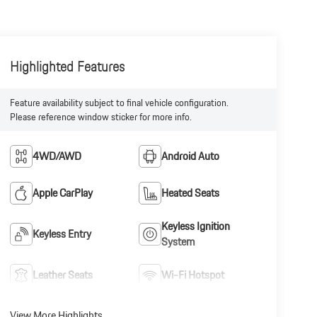
Highlighted Features
Feature availability subject to final vehicle configuration.
Please reference window sticker for more info.
4WD/AWD
Android Auto
Apple CarPlay
Heated Seats
Keyless Ignition
Keyless Entry
System
Leather Seats
Wi-Fi Hotspot
View More Highlights...