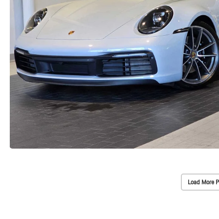
Load More P