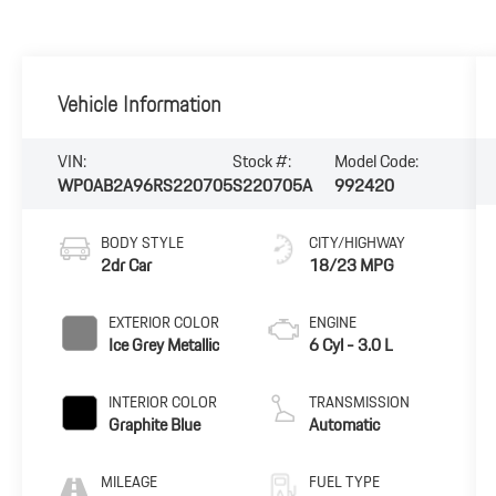
Vehicle Information
VIN:
Stock #:
Model Code:
WP0AB2A96RS220705
S220705A
992420
BODY STYLE
CITY/HIGHWAY
2dr Car
18/23 MPG
EXTERIOR COLOR
ENGINE
Ice Grey Metallic
6 Cyl - 3.0 L
INTERIOR COLOR
TRANSMISSION
Graphite Blue
Automatic
MILEAGE
FUEL TYPE