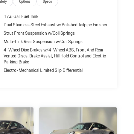
afety
Options
Specs
17.6 Gal. Fuel Tank
Dual Stainless Steel Exhaust w/Polished Tailpipe Finisher
Strut Front Suspension w/Coil Springs
Multi-Link Rear Suspension w/Coil Springs
4-Wheel Disc Brakes w/4-Wheel ABS, Front And Rear
Vented Discs, Brake Assist, Hill Hold Control and Electric
Parking Brake
Electro-Mechanical Limited Slip Differential