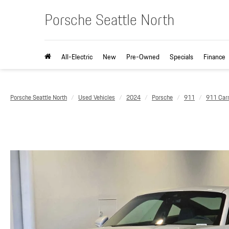
Porsche Seattle North
All-Electric
New
Pre-Owned
Specials
Finance
Porsche Seattle North
Used Vehicles
2024
Porsche
911
911 Car