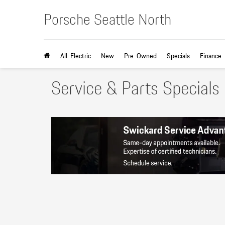
Porsche Seattle North
All-Electric
New
Pre-Owned
Specials
Finance
Service & Parts Specials