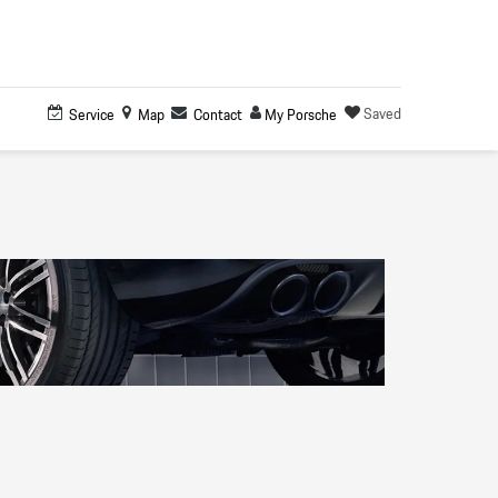
Saved
Service
Map
Contact
My Porsche