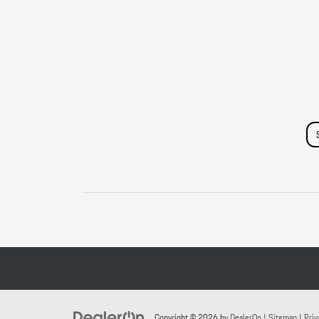
Copyright © 2026
by
DealerOn
|
Sitemap
|
Priv