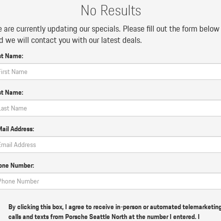
No Results
 are currently updating our specials. Please fill out the form below
d we will contact you with our latest deals.
st Name:
st Name:
ail Address:
one Number:
By clicking this box, I agree to receive in-person or automated telemarketin
calls and texts from Porsche Seattle North at the number I entered. I