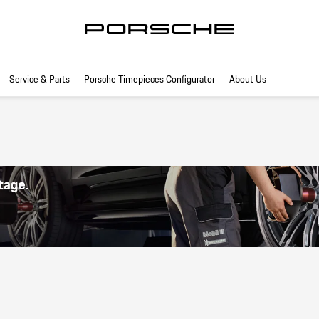
Service & Parts
Porsche Timepieces Configurator
About Us