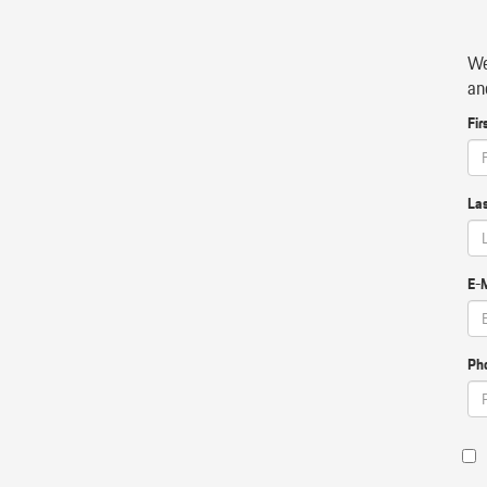
We
an
Fir
La
E-M
Ph