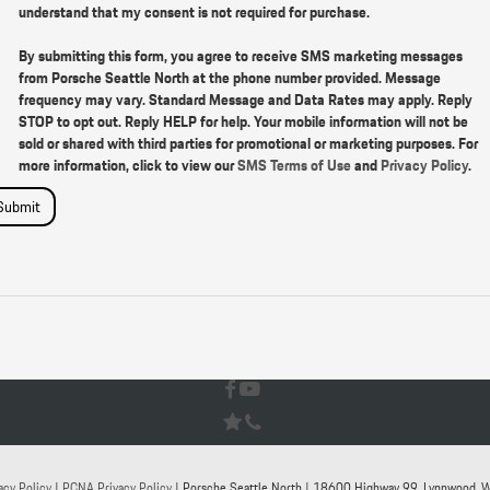
understand that my consent is not required for purchase.
By submitting this form, you agree to receive SMS marketing messages
from Porsche Seattle North at the phone number provided. Message
frequency may vary. Standard Message and Data Rates may apply. Reply
STOP to opt out. Reply HELP for help. Your mobile information will not be
sold or shared with third parties for promotional or marketing purposes. For
more information, click to view our
SMS Terms of Use
and
Privacy Policy
.
Submit
acy Policy
|
PCNA Privacy Policy
| Porsche Seattle North
|
18600 Highway 99,
Lynnwood,
W