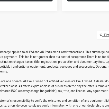
Firs
charge applies to all F&I and AR Parts credit card transactions. This surcharge do
card payments. This fee is not greater than our cost of acceptance.There is no fe
stination charges, taxes, title, registration, preparation and documentary fees, t
otiable), and optional equipment, products, packages and accessories. Options, mod
terms.
es are one of each. All Pre-Owned or Certified vehicles are Pre-Owned. A dealer 
pitalized cost. All offers expire at close of business on the day the offer is removed
timated B&O recovery charge (negotiable), tax, title, and license. Any agreement 
ustomer's responsibility to verify the existence and condition of any equipment li
bsite, errors do occur so please verify information with one of our dealership rep