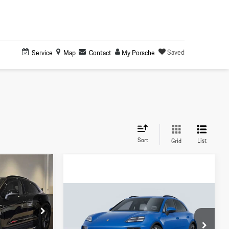
Saved
Service
Map
Contact
My Porsche
Sort
List
Grid
0
Compare Vehicle
$106,480
2026
Porsche
Macan 4
:
L002680D
Electric
MSRP
$118,500