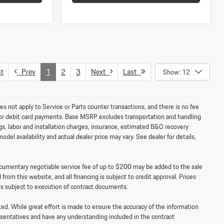
t
Prev
1
2
3
Next
Last
Show: 12
es not apply to Service or Parts counter transactions, and there is no fee
e for debit card payments. Base MSRP excludes transportation and handling
ags, labor and installation charges, insurance, estimated B&O recovery
el availability and actual dealer price may vary. See dealer for details,
documentary negotiable service fee of up to $200 may be added to the sale
 from this website, and all financing is subject to credit approval. Prices
is subject to execution of contract documents.
sted. While great effort is made to ensure the accuracy of the information
resentatives and have any understanding included in the contract