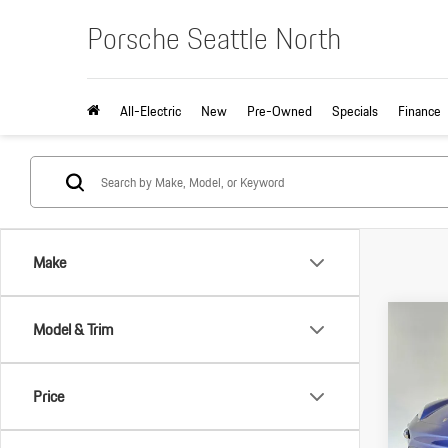
Porsche Seattle North
All-Electric
New
Pre-Owned
Specials
Finance
Make
Com
Model & Trim
2026
Electri
Price
VIN:
WP
MSRP:
Model: