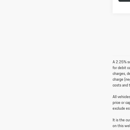
A 2.25% sur
for debit 
charges, de
charge (neg
costs and 
All vehicl
price or ca
exclude es
It is the c
on this we