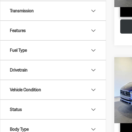
Transmission
Features
Fuel Type
Com
Drivetrain
2026
VIN:
WP
Vehicle Condition
MSRP:
Model:
Doc Fee
In Stoc
Status
Adverti
Body Type