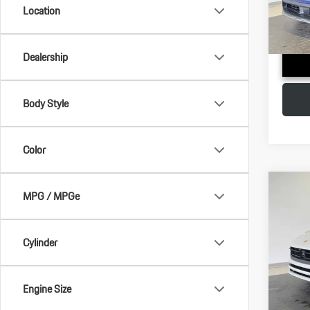
Doc Fee
Location
In Stoc
Adverti
Dealership
Body Style
Color
Com
MPG / MPGe
2026
Cylinder
VIN:
WP
MSRP:
Model:
Doc Fee
In Stoc
Engine Size
Adverti