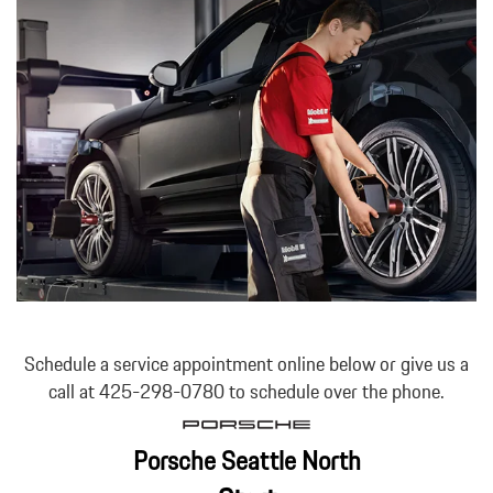
Schedule a service appointment online below or give us a
call at 425-298-0780 to schedule over the phone.