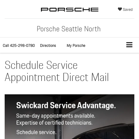
Saved
Porsche Seattle North
Call
425-298-0780
Directions
My Porsche
Schedule Service
Appointment Direct Mail