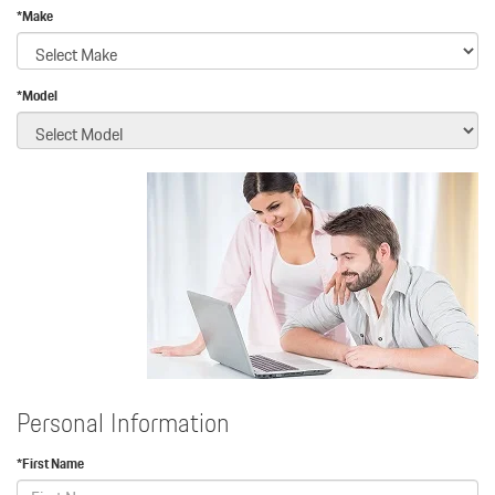
*Make
*Model
Personal Information
*First Name