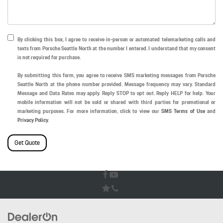
By clicking this box, I agree to receive in-person or automated telemarketing calls and
texts from Porsche Seattle North at the number I entered. I understand that my consent
is not required for purchase.
By submitting this form, you agree to receive SMS marketing messages from Porsche
Seattle North at the phone number provided. Message frequency may vary. Standard
Message and Data Rates may apply. Reply STOP to opt out. Reply HELP for help. Your
mobile information will not be sold or shared with third parties for promotional or
marketing purposes. For more information, click to view our
SMS Terms of Use
and
Privacy Policy
.
Get Quote