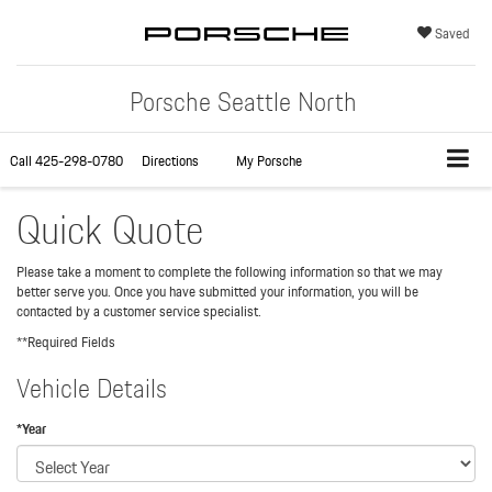
Saved
Porsche Seattle North
Call
425-298-0780
Directions
My Porsche
Quick Quote
Please take a moment to complete the following information so that we may
better serve you. Once you have submitted your information, you will be
contacted by a customer service specialist.
**Required Fields
Vehicle Details
*Year