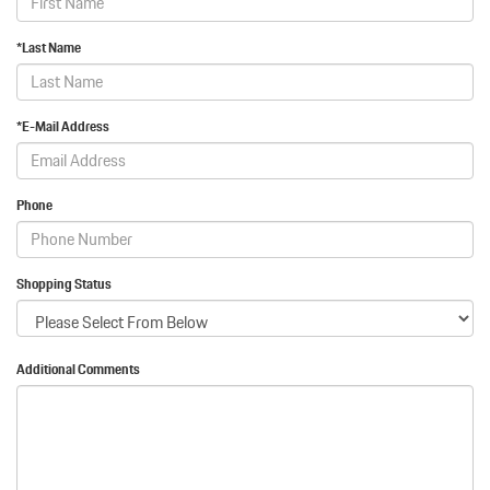
*Last Name
*E-Mail Address
Phone
Shopping Status
Additional Comments