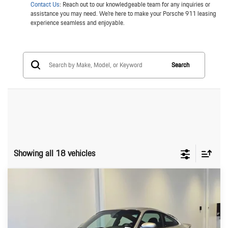
Contact Us
: Reach out to our knowledgeable team for any inquiries or
assistance you may need. We're here to make your Porsche 911 leasing
experience seamless and enjoyable.
Search
Showing all 18 vehicles
Compare Vehicle
$79,699
2003
Porsche 911 Carrera
911 Turbo
ADVERTISED PRICE
Porsche Seattle North
VIN:
WP0AB29923S685512
Stock:
S685512P
Model:
996420
Less