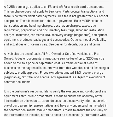
A 2.25% surcharge applies to all F&I and AR Parts credit card transactions.
This surcharge does not apply to Service or Parts counter transactions, and
there is no fee for debit card payments. This fee is not greater than our cost of
acceptance.There is no fee for debit card payments. Base MSRP excludes
transportation and handling charges, destination charges, taxes, title,
registration, preparation and documentary fees, tags, labor and installation
charges, insurance, estimated B&O recovery charge (negotiable), and optional
equipment, products, packages and accessories. Options, model availability
and actual dealer price may vary. See dealer for details, costs and terms.
All vehicles are one of each. All Pre-Owned or Certified vehicles are Pre-
Owned. A dealer documentary negotiable service fee of up to $200 may be
added to the sale price or capitalized cost. All offers expire at close of
business on the day the offer is removed from this website, and all financing is
subject to credit approval. Prices exclude estimated B&O recovery charge
(negotiable), tax, title, and license. Any agreement is subject to execution of
contract documents.
It is the customer's responsibility to verify the existence and condition of any
equipment listed. While great effort is made to ensure the accuracy of the
information on this website, errors do occur so please verify information with
one of our dealership representatives and have any understanding included in
the contract documents. While great effort is made to ensure the accuracy of
the information on this site, errors do occur so please verify information with