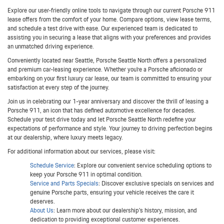
Explore our user-friendly online tools to navigate through our current Porsche 911
lease offers from the comfort of your home. Compare options, view lease terms,
and schedule a test drive with ease. Our experienced team is dedicated to
assisting you in securing a lease that aligns with your preferences and provides
an unmatched driving experience.
Conveniently located near Seattle, Porsche Seattle North offers a personalized
and premium car-leasing experience. Whether you're a Porsche aficionado or
embarking on your first luxury car lease, our team is committed to ensuring your
satisfaction at every step of the journey.
Join us in celebrating our 1-year anniversary and discover the thrill of leasing a
Porsche 911, an icon that has defined automotive excellence for decades.
Schedule your test drive today and let Porsche Seattle North redefine your
expectations of performance and style. Your journey to driving perfection begins
at our dealership, where luxury meets legacy.
For additional information about our services, please visit:
Schedule Service
: Explore our convenient service scheduling options to
keep your Porsche 911 in optimal condition.
Service and Parts Specials
: Discover exclusive specials on services and
genuine Porsche parts, ensuring your vehicle receives the care it
deserves.
About Us
: Learn more about our dealership's history, mission, and
dedication to providing exceptional customer experiences.