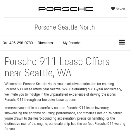
Saved
Porsche Seattle North
Call
425-298-0780
Directions
My Porsche
Porsche 911 Lease Offers
near Seattle, WA
Welcome to Porsche Seattle North, your exclusive destination for enticing
Porsche 911 lease offers near Seattle, WA. Celebrating our 1-year anniversary,
we invite you to indulge in the unparalleled experience of driving the iconic
Porsche 911 through our bespoke lease options.
Immerse yourself in our carefully curated Porsche 911 lease inventory,
showcasing the epitome of luxury, performance, and timeless design. Whether
you're drawn to the heart-pounding acceleration, precision handling, or the
distinctive roar of the engine, our dealership has the perfect Porsche 911 waiting
for you.