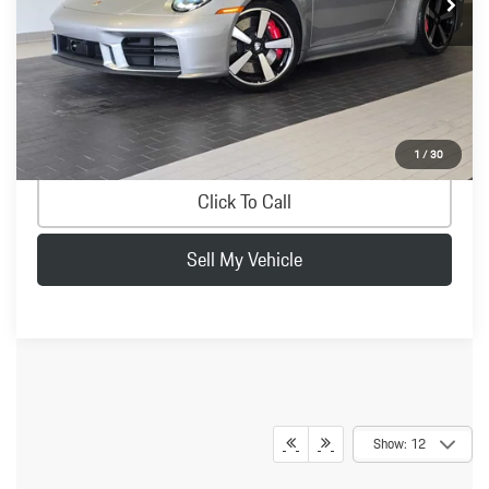
Savings
-$7,522
Doc Fee
+$200
Advertised Price
$177,677
Confirm Availability
1
/
30
Click To Call
Sell My Vehicle
Show: 12