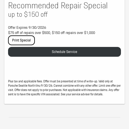
Recommended Repair Special
up to $150 off
Offer Expires 9/30/2026
$75 off of repairs over $500, $150 off repairs over $1,000
Print Special
Schedule Service
Plus tax and applicable fees. Offer must be presented at time of write-up. Valid only at
Porsche Seattle North thru 9/30/26. Cannot combine with any other offer. Limit one offer per
visit. Offer does not apply to prior purchases. Not applicable with insurance claims. Any offer
sent is to have the specific VIN associated. See your service adviser for details.