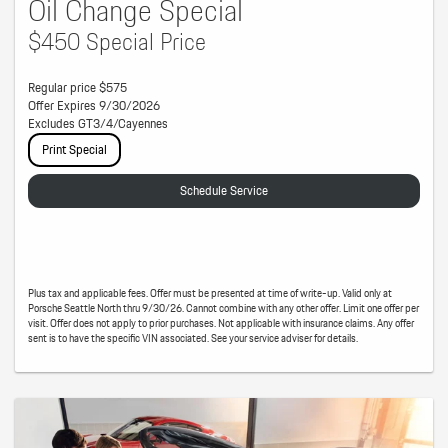
Oil Change Special
$450 Special Price
Regular price $575
Offer Expires 9/30/2026
Excludes GT3/4/Cayennes
Print Special
Schedule Service
Plus tax and applicable fees. Offer must be presented at time of write-up. Valid only at
Porsche Seattle North thru 9/30/26. Cannot combine with any other offer. Limit one offer per
visit. Offer does not apply to prior purchases. Not applicable with insurance claims. Any offer
sent is to have the specific VIN associated. See your service adviser for details.