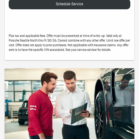
Schedule Service
Plus tax and applicable fees. Offer must be presented at time of write-up. Valid only at
Porsche Seattle North thru 9/30/26. Cannot combine with any other offer. Limit one offer per
visit. Offer does not apply to prior purchases. Not applicable with insurance claims. Any offer
sent is to have the specific VIN associated. See your service adviser for details.