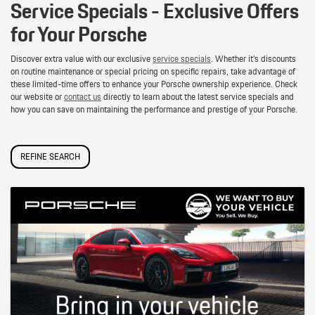
Service Specials - Exclusive Offers
for Your Porsche
Discover extra value with our exclusive
service specials
. Whether it's discounts
on routine maintenance or special pricing on specific repairs, take advantage of
these limited-time offers to enhance your Porsche ownership experience. Check
our website or
contact us
directly to learn about the latest service specials and
how you can save on maintaining the performance and prestige of your Porsche.
REFINE SEARCH