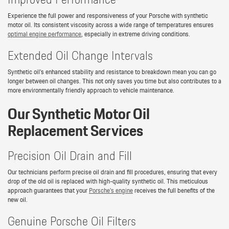
Experience the full power and responsiveness of your Porsche with synthetic
motor oil. Its consistent viscosity across a wide range of temperatures ensures
optimal engine performance
, especially in extreme driving conditions.
Extended Oil Change Intervals
Synthetic oil's enhanced stability and resistance to breakdown mean you can go
longer between oil changes. This not only saves you time but also contributes to a
more environmentally friendly approach to vehicle maintenance.
Our Synthetic Motor Oil
Replacement Services
Precision Oil Drain and Fill
Our technicians perform precise oil drain and fill procedures, ensuring that every
drop of the old oil is replaced with high-quality synthetic oil. This meticulous
approach guarantees that your
Porsche's engine
receives the full benefits of the
new oil.
Genuine Porsche Oil Filters