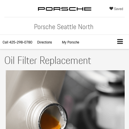
Saved
Porsche Seattle North
Call
425-298-0780
Directions
My Porsche
Oil Filter Replacement