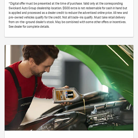
*Digital offer must be presented at the time of purchase. Valid only at the corresponding
Swickard Auto Group dealership location. $500 extra is not redeemable for cash in hand but
is applied and processed as a dealer credit to reduce the advertised online price. All new and
pre-owned vehicles qualify for the credit. Not all trade-ins qualify. Must take retail delivery
from on-the-ground dealer’s stock. May be combined with some other offers or incentives.
See dealer for complete details.