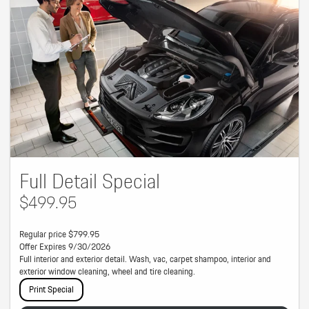
Full Detail Special
$499.95
Regular price $799.95
Offer Expires 9/30/2026
Full interior and exterior detail. Wash, vac, carpet shampoo, interior and
exterior window cleaning, wheel and tire cleaning.
Print Special