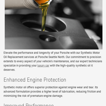
Elevate the performance and longevity of your Porsche with our Synthetic Motor
Oil Replacement services at Porsche Seattle North. Our commitment to precision
extends to every aspect of your vehicle's maintenance, and our expert technicians
specialize in providing your
luxury car
with the high-quality synthetic oil it
deserves.
Enhanced Engine Protection
Synthetic motor oil offers superior protection against engine wear and tear. Its
advanced formulation provides a higher level of lubrication, reducing friction and
minimizing the risk of premature engine damage.
Improved Performance