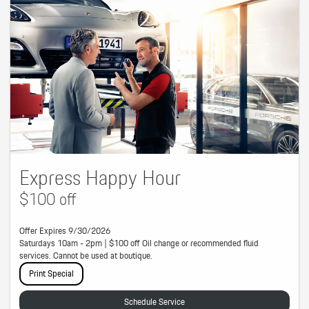
Express Happy Hour
$100 off
Offer Expires 9/30/2026
Saturdays 10am - 2pm | $100 off Oil change or recommended fluid
services. Cannot be used at boutique.
Print Special
Schedule Service