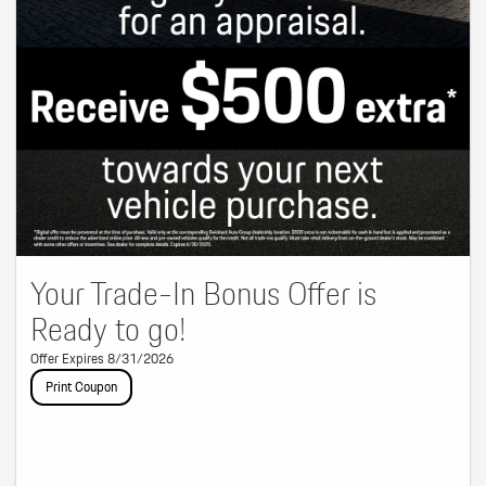
Your Trade-In Bonus Offer is
Ready to go!
Offer Expires 8/31/2026
Print Coupon