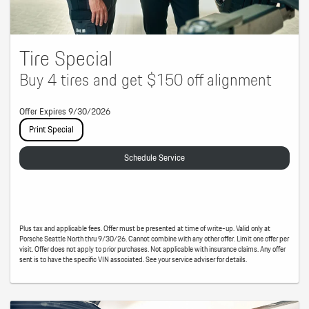
Tire Special
Buy 4 tires and get $150 off alignment
Offer Expires 9/30/2026
Print Special
Schedule Service
Plus tax and applicable fees. Offer must be presented at time of write-up. Valid only at
Porsche Seattle North thru 9/30/26. Cannot combine with any other offer. Limit one offer per
visit. Offer does not apply to prior purchases. Not applicable with insurance claims. Any offer
sent is to have the specific VIN associated. See your service adviser for details.