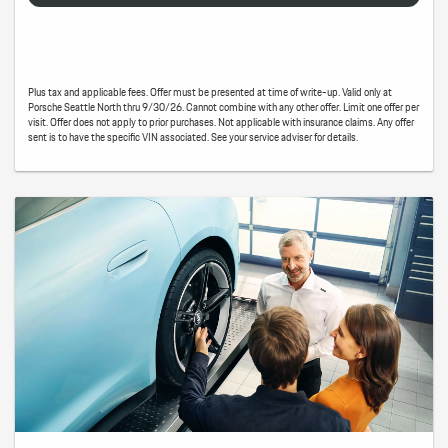
Plus tax and applicable fees. Offer must be presented at time of write-up. Valid only at
Porsche Seattle North thru 9/30/26. Cannot combine with any other offer. Limit one offer per
visit. Offer does not apply to prior purchases. Not applicable with insurance claims. Any offer
sent is to have the specific VIN associated. See your service adviser for details.