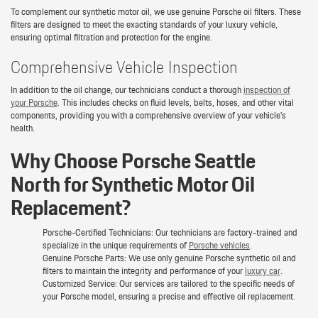
To complement our synthetic motor oil, we use genuine Porsche oil filters. These
filters are designed to meet the exacting standards of your luxury vehicle,
ensuring optimal filtration and protection for the engine.
Comprehensive Vehicle Inspection
In addition to the oil change, our technicians conduct a thorough
inspection of
your Porsche
. This includes checks on fluid levels, belts, hoses, and other vital
components, providing you with a comprehensive overview of your vehicle's
health.
Why Choose Porsche Seattle
North for Synthetic Motor Oil
Replacement?
Porsche-Certified Technicians: Our technicians are factory-trained and
specialize in the unique requirements of
Porsche vehicles
.
Genuine Porsche Parts: We use only genuine Porsche synthetic oil and
filters to maintain the integrity and performance of your
luxury car
.
Customized Service: Our services are tailored to the specific needs of
your Porsche model, ensuring a precise and effective oil replacement.