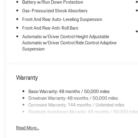
Battery w/Run Down Protection
Gas-Pressurized Shock Absorbers
Front And Rear Auto-Leveling Suspension
Front And Rear Anti-Roll Bars
Automatic w/Driver Control Height Adjustable
Automatic w/Driver Control Ride Control Adaptive
Suspension
Warranty
Basic Warranty: 48 months / 50,000 miles
Drivetrain Warranty: 48 months / 50,000 miles
Corrosion Warranty: 144 months / Unlimited miles
Roadside Assistance Warranty: 48 months / 50,000 mile
Read More...