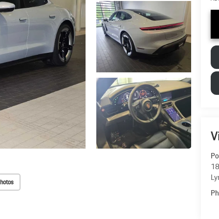
V
Po
18
Ly
hotos
Ph