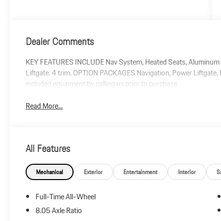
Dealer Comments
KEY FEATURES INCLUDE Nav System, Heated Seats, Aluminum Wh
Liftgate. 4 trim. OPTION PACKAGES Navigation, Power Liftgate, H
included equipment by calling us prior to purchase.
Read More...
All Features
Mechanical
Exterior
Entertainment
Interior
S
Full-Time All-Wheel
8.05 Axle Ratio