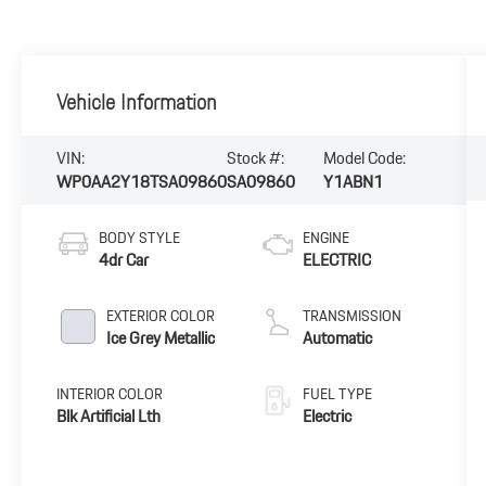
Vehicle Information
VIN:
Stock #:
Model Code:
WP0AA2Y18TSA09860
SA09860
Y1ABN1
BODY STYLE
ENGINE
4dr Car
ELECTRIC
EXTERIOR COLOR
TRANSMISSION
Ice Grey Metallic
Automatic
INTERIOR COLOR
FUEL TYPE
Blk Artificial Lth
Electric