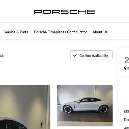
Service & Parts
Porsche Timepieces Configurator
About Us
n 4
Confirm Availability
I
MS
Doc
Adv