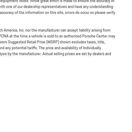
y equipment listed. While great effort is made to ensure the accuracy of
 with one of our dealership representatives and have any understanding
ccuracy of the information on this site, errors do occur so please verify
h America, Inc. nor the manufacturer can accept liability arising from
 PCNA at the time a vehicle is sold to an authorized Porsche Center may
turers Suggested Retail Price (MSRP) shown excludes taxes, title,
 any potential tariffs. The price and availability of Individually
s by the manufacturer. Actual selling prices are set by dealers and