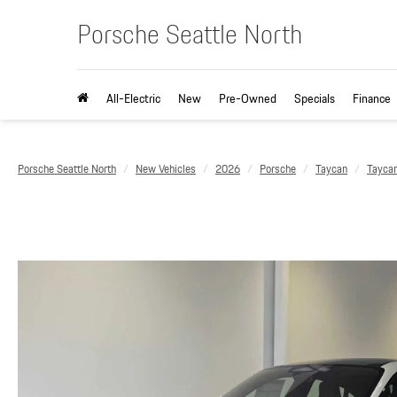
Porsche Seattle North
All-Electric
New
Pre-Owned
Specials
Finance
Porsche Seattle North
New Vehicles
2026
Porsche
Taycan
Tayca