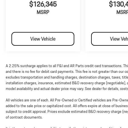
$126,345
$130,
MSRP
MSR
View Vehicle
View Veh
A 2.25% surcharge applies to all F&I and AR Parts credit card transactions. Th
and there is no fee for debit card payments. This fee is not greater than our
excludes transportation and handling charges, destination charges, taxes, titl
installation charges, insurance, estimated B&O recovery charge (negotiable),
model availability and actual dealer price may vary. See dealer for details, cos
All vehicles are one of each. All Pre-Owned or Certified vehicles are Pre-Ow
added to the sale price or capitalized cost. All offers expire at close of busine
subject to credit approval. Prices exclude estimated B&O recovery charge (nego
of contract documents.