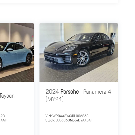
2024
Porsche
Panamera 4
Taycan
(MY24)
323
VIN:
WP0AA2YAXRL006863
1AAI1
Stock:
L006863
Model:
YAABA1