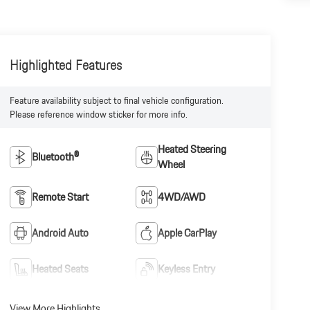
Highlighted Features
Feature availability subject to final vehicle configuration.
Please reference window sticker for more info.
Heated Steering
Bluetooth®
Wheel
Remote Start
4WD/AWD
Android Auto
Apple CarPlay
Heated Seats
Keyless Entry
View More Highlights...