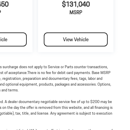
450
$131,040
P
MSRP
icle
View Vehicle
is surcharge does not apply to Service or Parts counter transactions,
 cost of acceptance.There is no fee for debit card payments. Base MSRP
e, registration, preparation and documentary fees, tags, labor and
 and optional equipment, products, packages and accessories. Options,
ts and terms.
ned. A dealer documentary negotiable service fee of up to $200 may be
ss on the day the offer is removed from this website, and all financing is
tiable), tax, title, and license. Any agreement is subject to execution