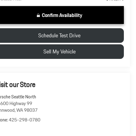
Confirm Availability
Schedule Test Drive
Sell My Vehicle
isit our Store
rsche Seattle North
600 Highway 99
nnwood
,
WA
98037
one:
425-298-0780