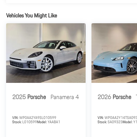
Vehicles You Might Like
2025
Porsche
Panamera 4
2026
Porsche
VIN:
WP0AA2YA9SL010599
VIN:
WP0AA2Y14TSA09
Stock:
L010599
Model:
YAABA1
Stock:
SA09323
Model:
Y