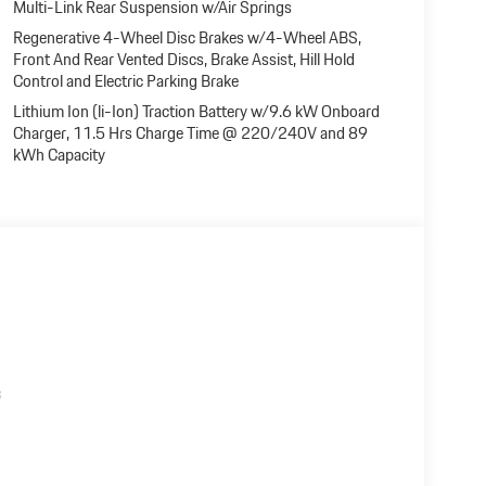
Multi-Link Rear Suspension w/Air Springs
Regenerative 4-Wheel Disc Brakes w/4-Wheel ABS,
Front And Rear Vented Discs, Brake Assist, Hill Hold
Control and Electric Parking Brake
Lithium Ion (li-Ion) Traction Battery w/9.6 kW Onboard
Charger, 11.5 Hrs Charge Time @ 220/240V and 89
kWh Capacity
s