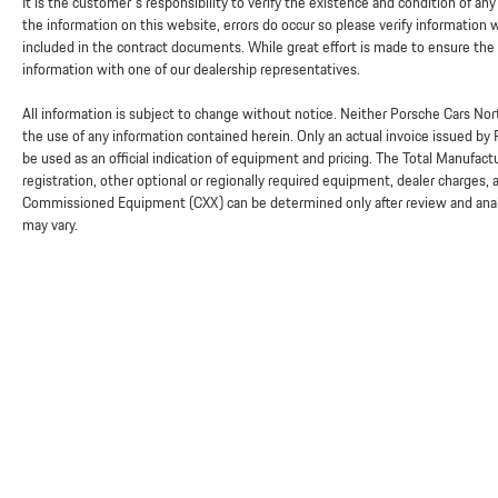
It is the customer's responsibility to verify the existence and condition of an
the information on this website, errors do occur so please verify information
included in the contract documents. While great effort is made to ensure the a
information with one of our dealership representatives.
All information is subject to change without notice. Neither Porsche Cars Nort
the use of any information contained herein. Only an actual invoice issued by
be used as an official indication of equipment and pricing. The Total Manufac
registration, other optional or regionally required equipment, dealer charges, and
Commissioned Equipment (CXX) can be determined only after review and analysi
may vary.