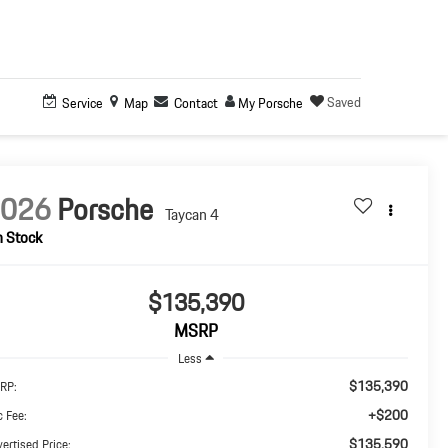
Saved
Service
Map
Contact
My Porsche
2026
Porsche
Taycan 4
n Stock
$135,390
MSRP
Less
$135,390
RP:
+$200
 Fee:
$135,590
ertised Price: