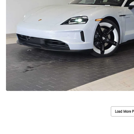
Load More P