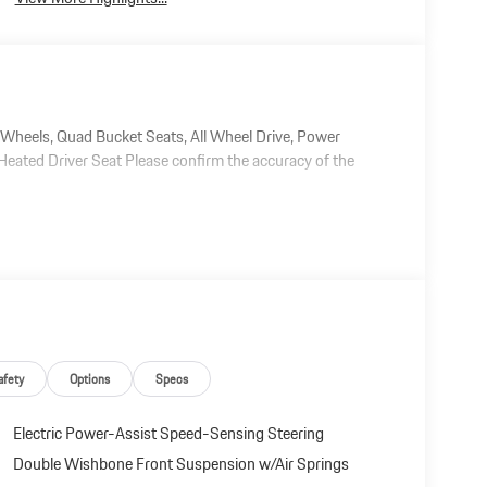
eels, Quad Bucket Seats, All Wheel Drive, Power
eated Driver Seat Please confirm the accuracy of the
afety
Options
Specs
Electric Power-Assist Speed-Sensing Steering
Double Wishbone Front Suspension w/Air Springs