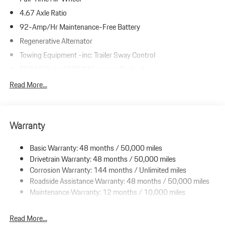
4.67 Axle Ratio
92-Amp/Hr Maintenance-Free Battery
Regenerative Alternator
Towing Equipment -inc: Trailer Sway Control
5534# Gvwr 1385# Maximum Payload
Gas-Pressurized Shock Absorbers
Read More...
Front And Rear Anti-Roll Bars
Electric Power-Assist Speed-Sensing Steering
Warranty
19.8 Gal. Fuel Tank
Dual Stainless Steel Exhaust w/Powdercoated Tailpipe Finisher
Basic Warranty: 48 months / 50,000 miles
Permanent Locking Hubs
Drivetrain Warranty: 48 months / 50,000 miles
Double Wishbone Front Suspension w/Coil Springs
Corrosion Warranty: 144 months / Unlimited miles
Roadside Assistance Warranty: 48 months / 50,000 miles
Multi-Link Rear Suspension w/Coil Springs
Maintenance Warranty: 12 months / 10,000 miles
4-Wheel Disc Brakes w/4-Wheel ABS, Front And Rear Vented
Discs, Brake Assist, Hill Descent Control, Hill Hold Control and
Electric Parking Brake
Read More...