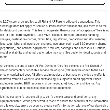
A 2.25% surcharge applies to all F&I and AR Parts credit card transactions. This
surcharge does not apply to Service or Parts counter transactions, and there is no fee
for debit card payments. This fee is not greater than our cost of acceptance.There is no
fee for debit card payments. Base MSRP excludes transportation and handling
charges, destination charges, taxes, title, registration, preparation and documentary
fees, tags, labor and installation charges, insurance, estimated B&O recovery charge
(negotiable), and optional equipment, products, packages and accessories. Options,
model availability and actual dealer price may vary. See dealer for details, costs and
terms.
All vehicles are one of each. All Pre-Owned or Certified vehicles are Pre-Owned. A
dealer documentary negotiable service fee of up to $200 may be added to the sale
price or capitalized cost. All offers expire at close of business on the day the offer is
removed from this website, and all financing is subject to credit approval. Prices
exclude estimated B&O recovery charge (negotiable), tax, title, and license. Any
agreement is subject to execution of contract documents.
It is the customer's responsibility to verify the existence and condition of any
equipment listed. While great effort is made to ensure the accuracy of the information
on this website, errors do occur so please verify information with one of our dealership
representatives and have any understanding included in the contract documents. While