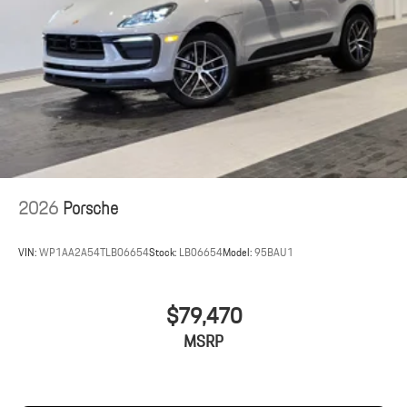
2026
Porsche
VIN:
WP1AA2A54TLB06654
Stock:
LB06654
Model:
95BAU1
$79,470
MSRP