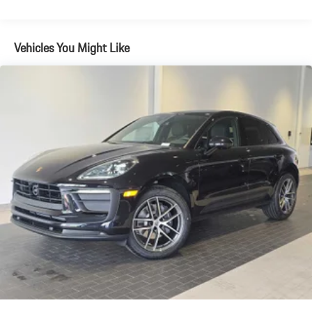
Brake Actuated Limited Slip Differential
Vehicles You Might Like