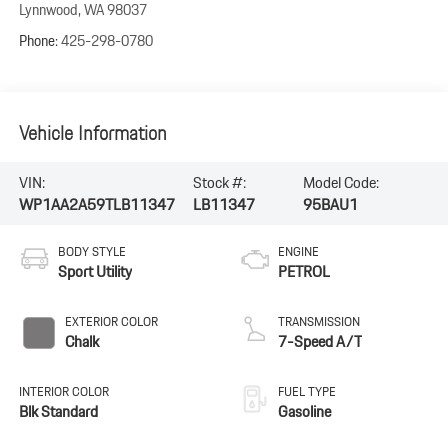
Lynnwood
,
WA
98037
Phone:
425-298-0780
Vehicle Information
VIN:
Stock #:
Model Code:
WP1AA2A59TLB11347
LB11347
95BAU1
BODY STYLE
ENGINE
Sport Utility
PETROL
EXTERIOR COLOR
TRANSMISSION
Chalk
7-Speed A/T
INTERIOR COLOR
FUEL TYPE
Blk Standard
Gasoline