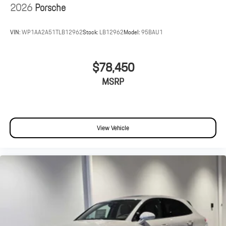
2026
Porsche
VIN:
WP1AA2A51TLB12962
Stock:
LB12962
Model:
95BAU1
$78,450
MSRP
View Vehicle