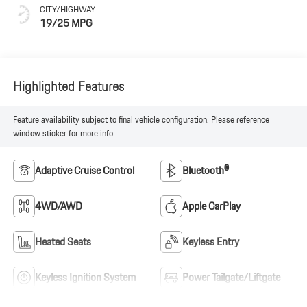
CITY/HIGHWAY
19/25 MPG
Highlighted Features
Feature availability subject to final vehicle configuration. Please reference
window sticker for more info.
Adaptive Cruise Control
Bluetooth®
4WD/AWD
Apple CarPlay
Heated Seats
Keyless Entry
Keyless Ignition System
Power Tailgate/Liftgate