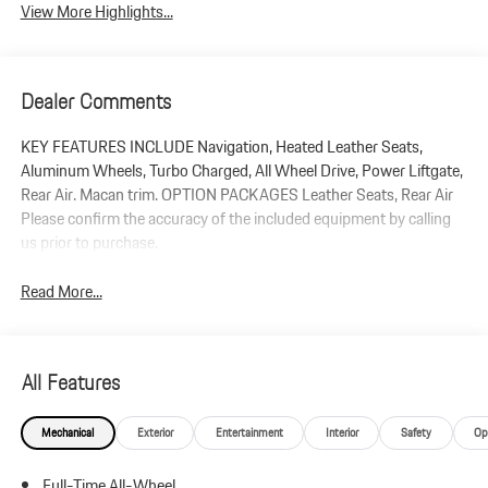
View More Highlights...
Dealer Comments
KEY FEATURES INCLUDE Navigation, Heated Leather Seats,
Aluminum Wheels, Turbo Charged, All Wheel Drive, Power Liftgate,
Rear Air. Macan trim. OPTION PACKAGES Leather Seats, Rear Air
Please confirm the accuracy of the included equipment by calling
us prior to purchase.
Read More...
All Features
Mechanical
Exterior
Entertainment
Interior
Safety
Op
Full-Time All-Wheel