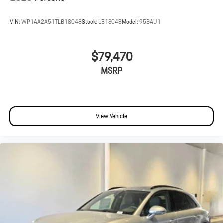
VIN:
WP1AA2A51TLB18048
Stock:
LB18048
Model:
95BAU1
$79,470
MSRP
View Vehicle