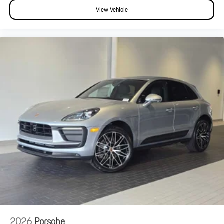
View Vehicle
2026
Porsche