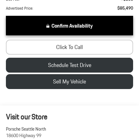
$85,490
Advertised Price:
Confirm Availability
Click To Call
Schedule Test Drive
Sell My Vehicle
Visit our Store
Porsche Seattle North
18600 Highway 99