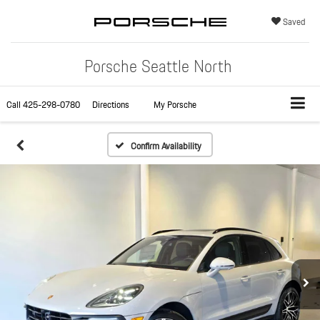
Saved
Porsche Seattle North
Call
425-298-0780
Directions
My Porsche
Confirm Availability