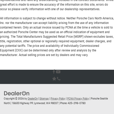
great effort is made to ensure the accuracy of the information on this site, errors do
occur so please verify information with one of our dealership representatives.
All information is subject to change without notice. Neither Porsche Cars North America,
Inc. nor the manufacturer can accept liability arising from the use of any information
contained herein. Only an actual invoice issued by PCNA at the time a vehicle is sold to
an authorized Porsche Center may be used as an official indication of equipment and
pricing. The Total Manufacturers Suggested Retail Price (MSRP) shown excludes taxes,
title, registration, other optional or regionally required equipment, dealer charges, and
any potential tariffs. The price and availability of Individually Commissioned
Equipment (CXX) can be determined only after review and analysis by the
manufacturer. Actual selling prices are set by dealers and may vary.
Copyright © 2026
by
DealerOn
|
Sitemap
|
Privacy Policy
|
PCNA Privacy Policy
| Porsche Seattle
North
|
18600 Highway 99,
Lynnwood,
WA
98037
| Phone:
425-298-0780