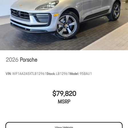
2026
Porsche
VIN:
WP1AA2A5XTLB12961
Stock:
LB12961
Model:
95BAU1
$79,820
MSRP
View Vehicle