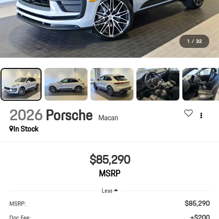
1
/
32
2026
Porsche
Macan
In Stock
$85,290
MSRP
Less
$85,290
MSRP:
+$200
Doc Fee: