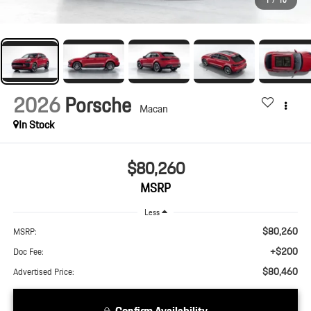
1
/
10
2026
Porsche
Macan
In Stock
$80,260
MSRP
Less
$80,260
MSRP:
+$200
Doc Fee:
$80,460
Advertised Price:
Confirm Availability