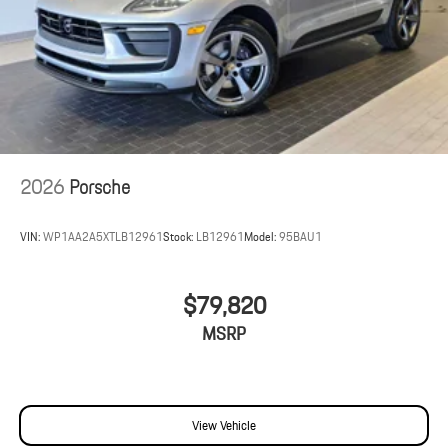
2026
Porsche
VIN:
WP1AA2A5XTLB12961
Stock:
LB12961
Model:
95BAU1
$79,820
MSRP
View Vehicle