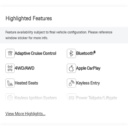
Highlighted Features
Feature availability subject to final vehicle configuration. Please reference
window sticker for more info.
Adaptive Cruise Control
Bluetooth®
4WD/AWD
Apple CarPlay
Heated Seats
Keyless Entry
Keyless Ignition System
Power Tailgate/Liftgate
View More Highlights...