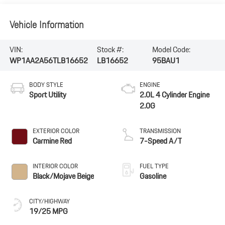
Vehicle Information
VIN:
Stock #:
Model Code:
WP1AA2A56TLB16652
LB16652
95BAU1
BODY STYLE
ENGINE
Sport Utility
2.0L 4 Cylinder Engine
2.0G
EXTERIOR COLOR
TRANSMISSION
Carmine Red
7-Speed A/T
INTERIOR COLOR
FUEL TYPE
Black/Mojave Beige
Gasoline
CITY/HIGHWAY
19/25 MPG