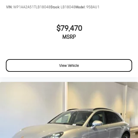
VIN:
WP1AA2A51TLB18048
Stock:
LB18048
Model:
95BAU1
$79,470
MSRP
View Vehicle