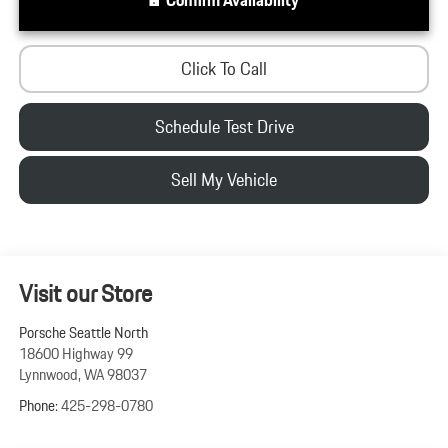
Click To Call
Schedule Test Drive
Sell My Vehicle
Visit our Store
Porsche Seattle North
18600 Highway 99
Lynnwood
,
WA
98037
Phone:
425-298-0780