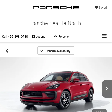
Saved
Porsche Seattle North
Call
425-298-0780
Directions
My Porsche
Confirm Availability