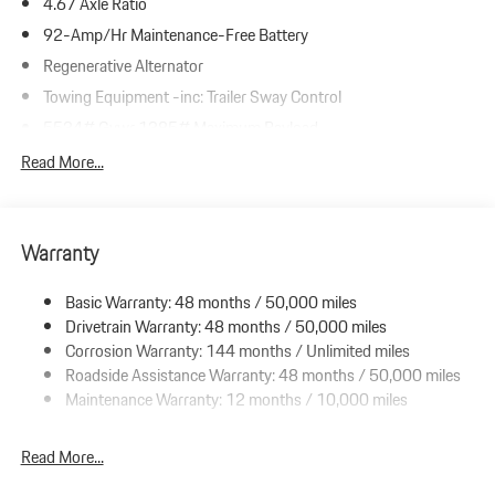
4.67 Axle Ratio
92-Amp/Hr Maintenance-Free Battery
Regenerative Alternator
Towing Equipment -inc: Trailer Sway Control
5534# Gvwr 1385# Maximum Payload
Gas-Pressurized Shock Absorbers
Read More...
Front And Rear Anti-Roll Bars
Electric Power-Assist Speed-Sensing Steering
Warranty
19.8 Gal. Fuel Tank
Dual Stainless Steel Exhaust w/Accent Color Tailpipe Finisher
Basic Warranty: 48 months / 50,000 miles
Permanent Locking Hubs
Drivetrain Warranty: 48 months / 50,000 miles
Double Wishbone Front Suspension w/Coil Springs
Corrosion Warranty: 144 months / Unlimited miles
Roadside Assistance Warranty: 48 months / 50,000 miles
Multi-Link Rear Suspension w/Coil Springs
Maintenance Warranty: 12 months / 10,000 miles
4-Wheel Disc Brakes w/4-Wheel ABS, Front And Rear Vented
Discs, Brake Assist, Hill Descent Control, Hill Hold Control and
Electric Parking Brake
Read More...