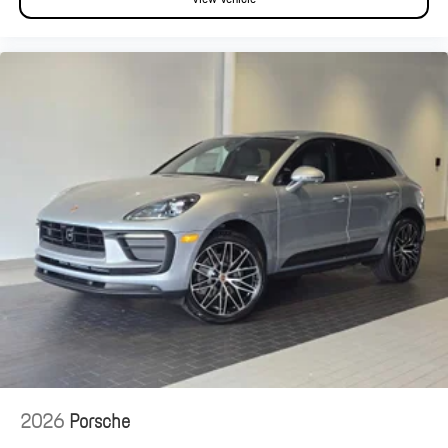
2026
Porsche