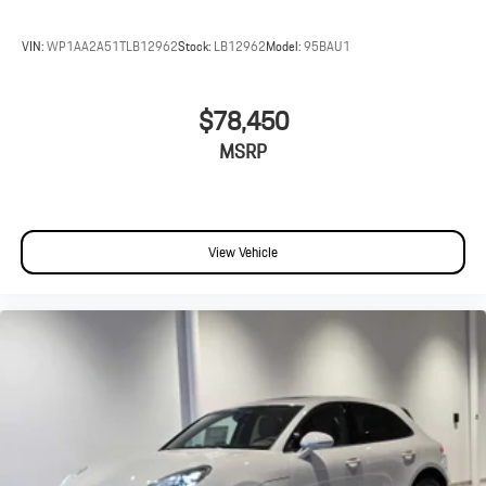
VIN:
WP1AA2A51TLB12962
Stock:
LB12962
Model:
95BAU1
$78,450
MSRP
View Vehicle