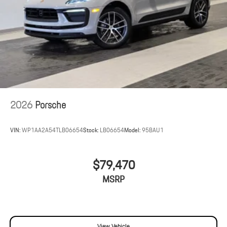
2026
Porsche
VIN:
WP1AA2A54TLB06654
Stock:
LB06654
Model:
95BAU1
$79,470
MSRP
View Vehicle