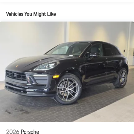
Vehicles You Might Like
2026
Porsche