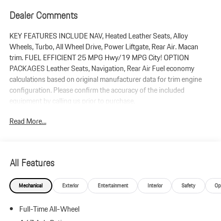
Dealer Comments
KEY FEATURES INCLUDE NAV, Heated Leather Seats, Alloy
Wheels, Turbo, All Wheel Drive, Power Liftgate, Rear Air. Macan
trim. FUEL EFFICIENT 25 MPG Hwy/19 MPG City! OPTION
PACKAGES Leather Seats, Navigation, Rear Air Fuel economy
calculations based on original manufacturer data for trim engine
configuration. Please confirm the accuracy of the included
equipment by calling us prior to purchase.
Read More...
All Features
Mechanical
Exterior
Entertainment
Interior
Safety
Op
Full-Time All-Wheel