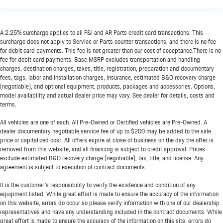
A 2.25% surcharge applies to all F&I and AR Parts credit card transactions. This
surcharge does not apply to Service or Parts counter transactions, and there is no fee
for debit card payments. This fee is not greater than our cost of acceptance.There is no
fee for debit card payments. Base MSRP excludes transportation and handling
charges, destination charges, taxes, title, registration, preparation and documentary
fees, tags, labor and installation charges, insurance, estimated B&O recovery charge
(negotiable), and optional equipment, products, packages and accessories. Options,
model availability and actual dealer price may vary. See dealer for details, costs and
terms.
All vehicles are one of each. All Pre-Owned or Certified vehicles are Pre-Owned. A
dealer documentary negotiable service fee of up to $200 may be added to the sale
price or capitalized cost. All offers expire at close of business on the day the offer is
removed from this website, and all financing is subject to credit approval. Prices
exclude estimated B&O recovery charge (negotiable), tax, title, and license. Any
agreement is subject to execution of contract documents.
It is the customer's responsibility to verify the existence and condition of any
equipment listed. While great effort is made to ensure the accuracy of the information
on this website, errors do occur so please verify information with one of our dealership
representatives and have any understanding included in the contract documents. While
great effort is made to ensure the accuracy of the information on this site, errors do