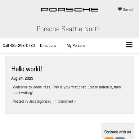
Saved
Porsche Seattle North
Call
425-298-0780
Directions
My Porsche
Hello world!
Aug 24, 2023
Welcome to WordPress. This is your first post. Edit or delete it, then
start writing!
Posted in
Uncategorized
|
1 Comment »
Connect with us