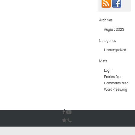
Archives
August 2023
Categories
Uncategorized
Meta
Log in
Entries feed
Comments feed
WordPress.org